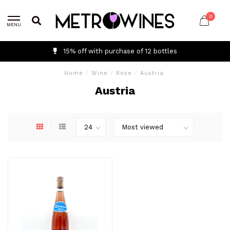
0
MENU
15% off with purchase of 12 bottles
Home
/
Wine
/
Rose
/
Austria
Austria