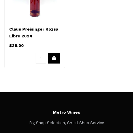
Claus Preisinger Rozsa
Libre 2024
$28.00
Metro Wines
Big Shop Selection, Small Shop Service