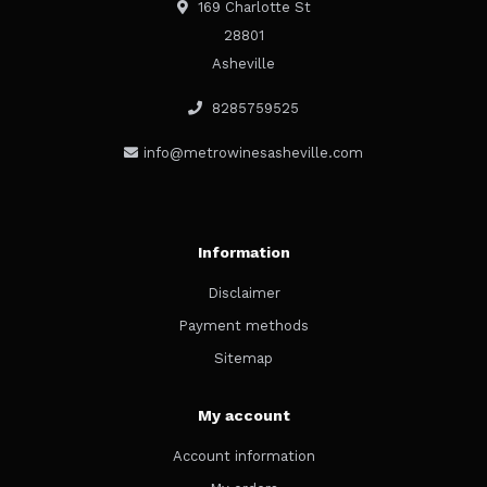
169 Charlotte St
28801
Asheville
8285759525
info@metrowinesasheville.com
Information
Disclaimer
Payment methods
Sitemap
My account
Account information