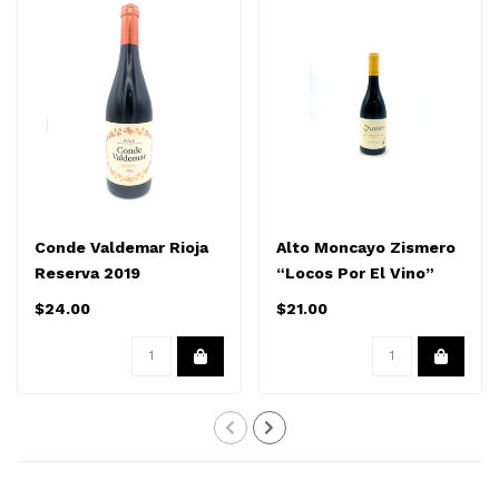
Conde Valdemar Rioja
Alto Moncayo Zismero
Reserva 2019
“Locos Por El Vino”
Garnacha 2023
$24.00
$21.00