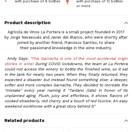
with purchase of 6 bottles
with purchase of 12 bottles
or more
Product description
Agrícola de Vinos La Portera is a small project founded in 2017
by Jorge Navascués and Javier del Blanco, who were shortly after
joined by another friend, Francisco Santiso, to share
their passionand knowledge in the
wine
industry.
Andy Says:
"This Garnacha is one of the most accidental origin
stories in
wine
!
During COVID lockdowns, the team at La Portera
could not access the winery to bottle the finished
wine
, so it sat
in the tank for nearly two years. When they finally returned, they
expected a disaster but instead found something else: a deeper,
softer and more complex Garnacha. They decided to recreate the
"mistake" every year naming it "Tardano (late) in honor of its
unplanned aging. Plush, juicy and effortless, it shows flavors of
cooked strawberry, red cherry, and a touch of red licorice. An easy
weekend workhorse with a great story behind it."
Related products