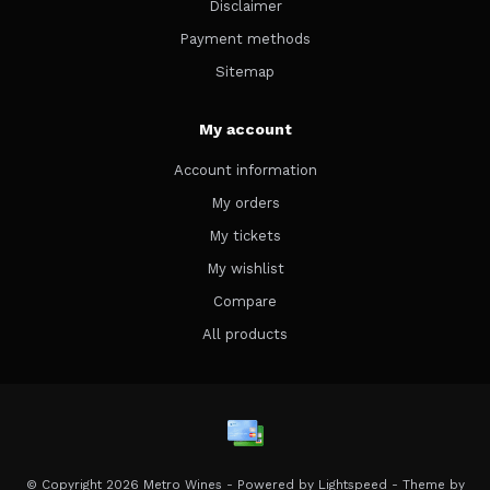
Disclaimer
Payment methods
Sitemap
My account
Account information
My orders
My tickets
My wishlist
Compare
All products
© Copyright 2026 Metro Wines - Powered by
Lightspeed
- Theme by