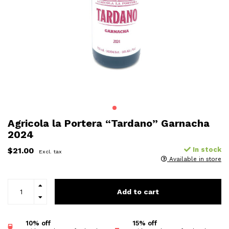
Agricola la Portera “Tardano” Garnacha
2024
$21.00
In stock
Excl. tax
Available in store
Add to cart
10% off
15% off