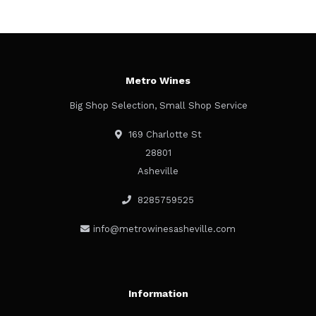
Metro Wines
Big Shop Selection, Small Shop Service
169 Charlotte St
28801
Asheville
8285759525
info@metrowinesasheville.com
Information