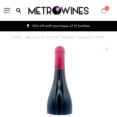
0
MENU
15% off with purchase of 12 bottles
Home
/
Agricola la Portera “Tardano” Garnacha 2024