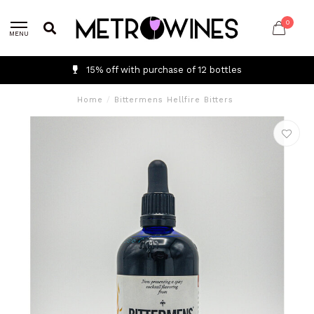
0
MENU
15% off with purchase of 12 bottles
Home
/
Bittermens Hellfire Bitters