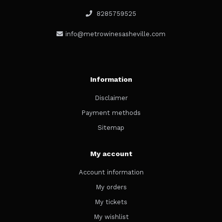
8285759525
info@metrowinesasheville.com
Information
Disclaimer
Payment methods
Sitemap
My account
Account information
My orders
My tickets
My wishlist