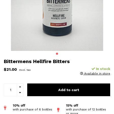
Bittermens Hellfire Bitters
$21.00
In stock
Excl. tax
Available in store
Add to cart
10% off
15% off
with purchase of 6 bottles
with purchase of 12 bottles
or more