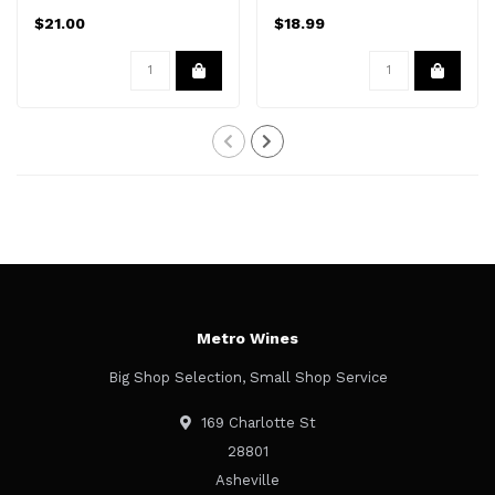
$21.00
$18.99
Metro Wines
Big Shop Selection, Small Shop Service
169 Charlotte St
28801
Asheville