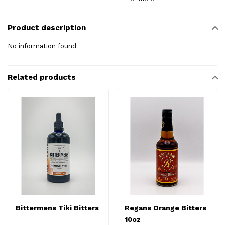
Product description
No information found
Related products
Bittermens Tiki Bitters
Regans Orange Bitters
10oz