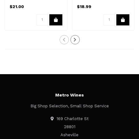
$21.00
$18.99
Metro Wines
Big Shop Selection, Small Shop Service
169 Charlotte St
28801
Asheville