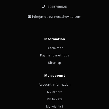
8285759525
info@metrowinesasheville.com
Information
Disclaimer
Payment methods
Sitemap
My account
Account information
My orders
My tickets
My wishlist