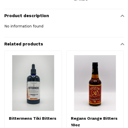
Product description
No information found
Related products
Bittermens Tiki Bitters
Regans Orange Bitters
10oz