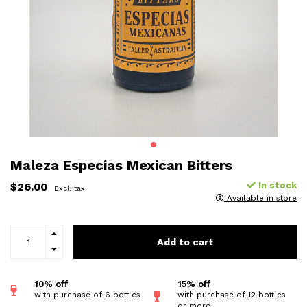
Maleza Especias Mexican Bitters
$26.00
In stock
Excl. tax
Available in store
Add to cart
10% off
15% off
with purchase of 6 bottles
with purchase of 12 bottles
or more