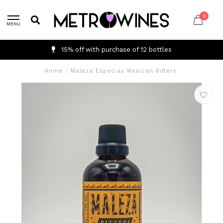
0
MENU
15% off with purchase of 12 bottles
Home
/
Maleza Especias Mexican Bitters