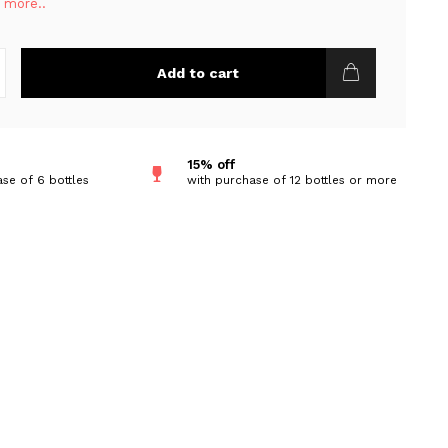
 more..
Add to cart
15% off
se of 6 bottles
with purchase of 12 bottles or more