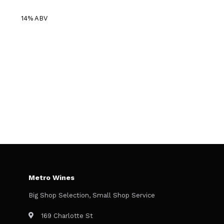
14% ABV
Metro Wines
Big Shop Selection, Small Shop Service
169 Charlotte St