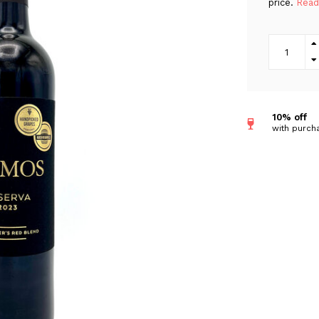
price.
Read
10% off
with purcha