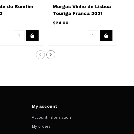
ale do Bomfim
Murgas Vinho de Lisboa
Ma
2
Touriga Franca 2021
20
$24.00
$16
My account
Account information
My orders