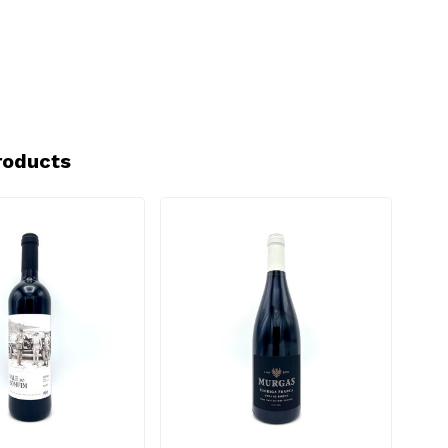
roducts