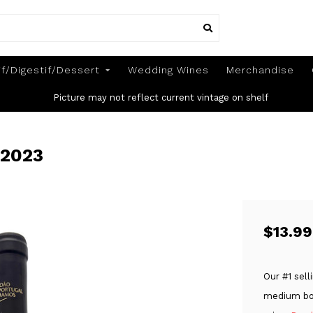
if/Digestif/Dessert
Wedding Wines
Merchandise
Picture may not reflect current vintage on shelf
 2023
$13.99
Our #1 sell
medium bod