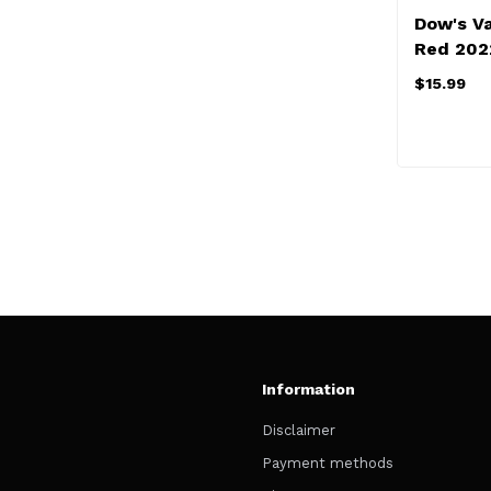
Dow's V
Red 202
$15.99
Information
Disclaimer
Payment methods