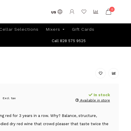
0
US
Cellar Selections
Mixers
Gift Cards
Call 828 575 9525
In stock
Excl. tax
Available in store
ing red for 3 years in a row. Why? Balance, structure,
ied dry red wine that crowd pleaser that taste twice the