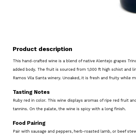
Product description
This hand-crafted wine is a blend of native Alentejo grapes Trin
added body. The fruit is sourced from 1,000 ft high schist and 
Ramos Vila Santa winery. Unoaked, it is fresh and fruity while 
Tasting Notes
Ruby red in color. This wine displays aromas of ripe red fruit an
tannins. On the palate, the wine is spicy with a long finish.
Food Pairing
Pair with sausage and peppers, herb-roasted lamb, or beef ste