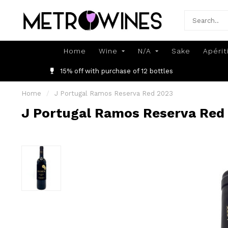
Home
Wine
N/A
Sake
Apérit
15% off with purchase of 12 bottles
Home
/
J Portugal Ramos Reserva Red 2023
J Portugal Ramos Reserva Red