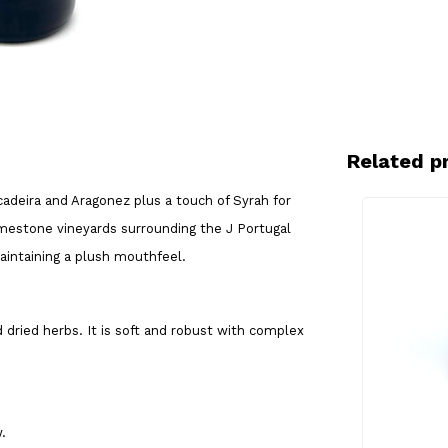
Related p
cadeira and Aragonez plus a touch of Syrah for
limestone vineyards surrounding the J Portugal
maintaining a plush mouthfeel.
d dried herbs. It is soft and robust with complex
w.