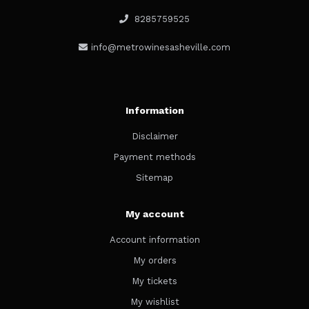
8285759525
info@metrowinesasheville.com
Information
Disclaimer
Payment methods
Sitemap
My account
Account information
My orders
My tickets
My wishlist