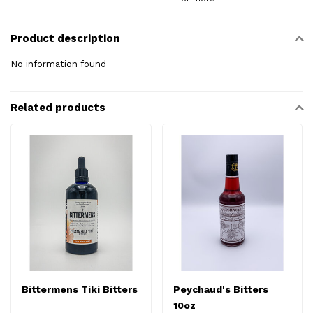
Product description
No information found
Related products
Bittermens Tiki Bitters
Peychaud's Bitters
10oz