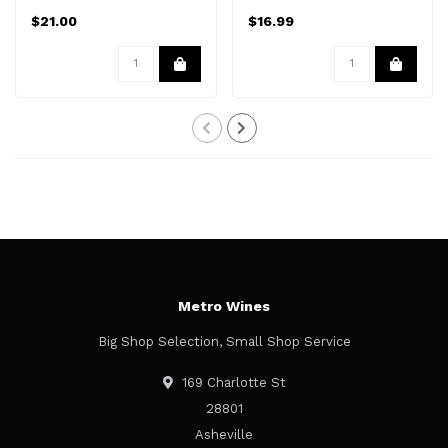
$21.00
$16.99
Metro Wines
Big Shop Selection, Small Shop Service
169 Charlotte St
28801
Asheville