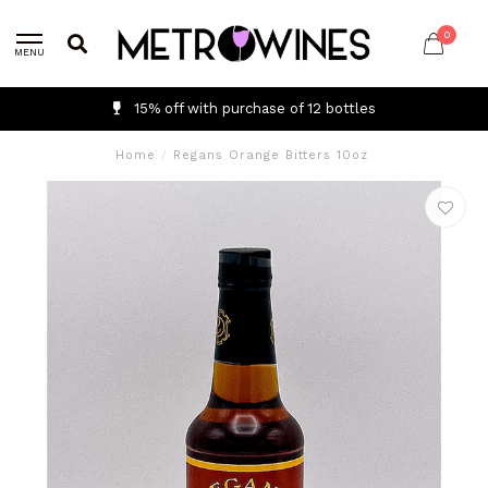
0
MENU
15% off with purchase of 12 bottles
Home
/
Regans Orange Bitters 10oz