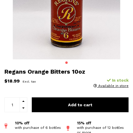
Regans Orange Bitters 10oz
$18.99
In stock
Excl. tax
Available in store
Add to cart
10% off
15% off
with purchase of 6 bottles
with purchase of 12 bottles
or more